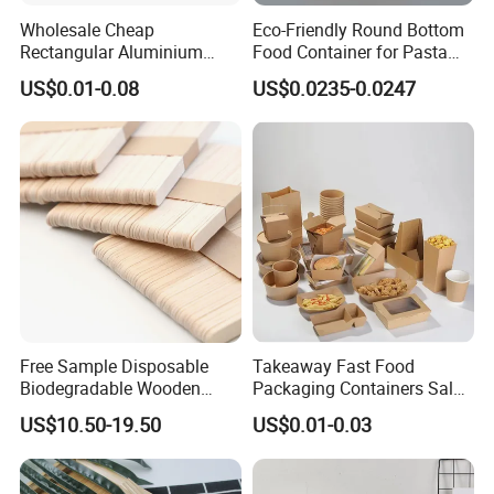
Wholesale Cheap
Eco-Friendly Round Bottom
Rectangular Aluminium
Food Container for Pasta
Containers Baking Trays
Box
US$0.01-0.08
US$0.0235-0.0247
Disposable Takeaway
Packaging Foil Containers
Free Sample Disposable
Takeaway Fast Food
Biodegradable Wooden
Packaging Containers Salad
Popsicle Custom Logo Ice
Box Restaurant Recycled
US$10.50-19.50
US$0.01-0.03
Cream Wooden Stick
Disposable Brown Kraft
Paper Lunch Boxes with Lid