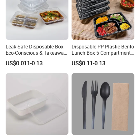
Leak-Safe Disposable Box -
Disposable PP Plastic Bento
Eco-Conscious & Takeaway-
Lunch Box 5 Compartment
Ready
Takeaway Food Packaging
US$0.011-0.13
US$0.11-0.13
Microwavable Plastic Food
Containers