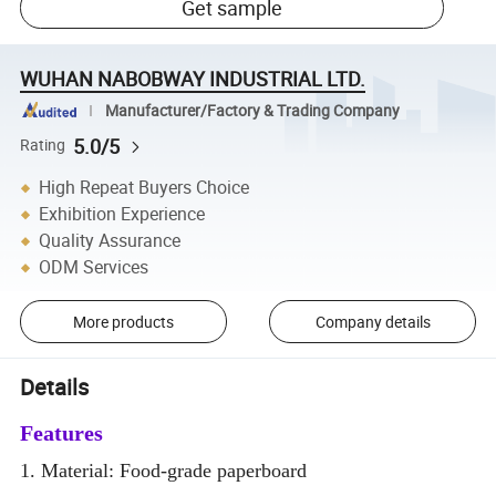
Get sample
WUHAN NABOBWAY INDUSTRIAL LTD.
Manufacturer/Factory & Trading Company
5.0/5
Rating
High Repeat Buyers Choice
Exhibition Experience
Quality Assurance
ODM Services
More products
Company details
Details
Features
1. Material: Food-grade paperboard