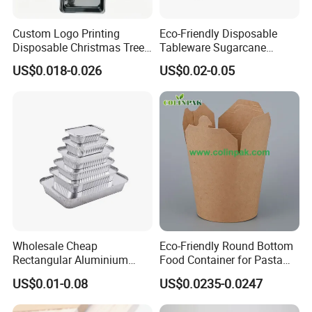
Custom Logo Printing
Eco-Friendly Disposable
Disposable Christmas Tree
Tableware Sugarcane
Sushi Fruit Pet Tray From
Bagasse Clamshell Take out
US$0.018-0.026
US$0.02-0.05
Factory
Box Biodegradable Food
Container
Wholesale Cheap
Eco-Friendly Round Bottom
Rectangular Aluminium
Food Container for Pasta
Containers Baking Trays
Box
US$0.01-0.08
US$0.0235-0.0247
Disposable Takeaway
Packaging Foil Containers