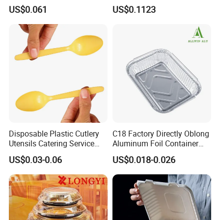
Microwave Safe Take Away
Sustainable Food Storage
US$0.061
US$0.1123
Food Container Disposable
Disposable Plastic Cutlery
C18 Factory Directly Oblong
Utensils Catering Service
Aluminum Foil Container
Tableware Set
Disposable 600ml
US$0.03-0.06
US$0.018-0.026
Takeaway Tin Foil Pan
Lunch Box with Lid