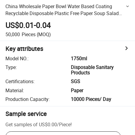
China Wholesale Paper Bowl Water Based Coating
Recyclable Disposable Plastic Free Paper Soup Salad
Bowl
US$0.01-0.04
50,000
Pieces
(MOQ)
Key attributes
Model NO.
:
1750ml
Type
:
Disposable Sanitary
Products
Certifications
:
SGS
Material
:
Paper
Production Capacity
:
10000 Pieces/ Day
Sample service
Get samples of
US$0.00
/
Piece
!