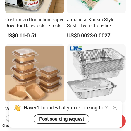
Customized Induction Paper
Japanese-Korean Style
Bowl for Hauscook Ezcook
Sushi Twin Chopstick
Lazocook Aircook Ramen
Restaurant Takeaway
US$0.11-0.51
US$0.0023-0.0027
Cooker
Natural Bamboo Chopsticks
Haven't found what you're looking for?
Wholesale Restaurant
3500ml 9*13 Inch Tin Foil
Takeout Togo Food Boxes
Pan Half Size Recyclable
Post sourcing request
Biodegradable Disposable
Dispsoable Aluminum Foil
Send Inquiry
US$0.02-0.03
US$0.057-0.065
Chat Now
Food Container
Container with Lid