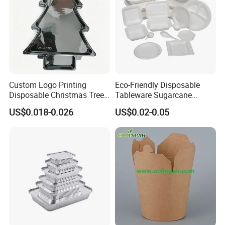
Custom Logo Printing
Eco-Friendly Disposable
Disposable Christmas Tree
Tableware Sugarcane
Sushi Fruit Pet Tray From
Bagasse Clamshell Take out
US$0.018-0.026
US$0.02-0.05
Factory
Box Biodegradable Food
Container