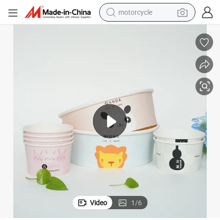
motorcycle
crawler excavator
electric motorcycle
shoulder bag
wheel loader
farm tractor
weight loss capsule
basketball shoe
Video
1
/
6