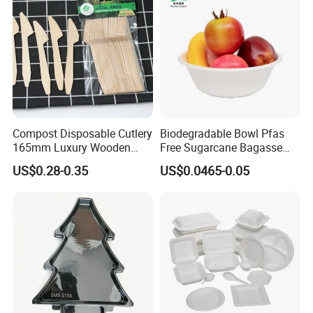
seams together.
8.
What type of payment do you accept ?
We welcome any type of payment, including T/T, L/C,
D/C, etc. Customers can choose any payment methods
as you like.
Compost Disposable Cutlery
Biodegradable Bowl Pfas
Certifications
165mm Luxury Wooden
Free Sugarcane Bagasse
Knife
Pulp Salad Bowl with Lid
US$0.28-0.35
US$0.0465-0.05
Food Container