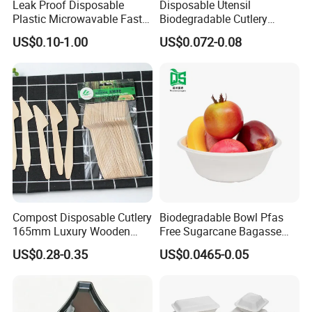
Leak Proof Disposable
Disposable Utensil
Plastic Microwavable Fast
Biodegradable Cutlery
Food Container for Snack
Compostable Cpla
US$0.10-1.00
US$0.072-0.08
Shops
Cornstarch Disposable
Cutlery Set
Compost Disposable Cutlery
Biodegradable Bowl Pfas
165mm Luxury Wooden
Free Sugarcane Bagasse
Knife
Pulp Salad Bowl with Lid
US$0.28-0.35
US$0.0465-0.05
Food Container