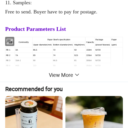
11. Samples:
Free to send.
Buyer have to pay for postage.
Product Parameters List
Paper Bowl's specification
Package
Paper
Item NO.
Commodity
Capacity
Upper diameter(mm)
Bottom diameter(mm)
Height(mm)
(pieces*sleeves)
(gsm)
PB 1
3A
86.5
72
50
150ml
50*20
PB 2
7A
89
74
52.5
220ml
50*20
PB 3
15A-1
90
66.5
81
300ml
50*20
PB 4
H59
113
93
59
350ml
50*20
PB 5
360ml Paper Bowl
114
90
60
360ml
50*20
View More
Customized
PB 6
15.5A
103
74
90
450ml
50*20
PB 7
660
120
96
76
550ml
50*20
PB 8
H67
147
126
67
700ml
50*20
Recommended for you
PB 9
880
138
105
100
800ml
50*20
PB 10
H98
128
99
98
850ml
50*20
Paper Bowl's specification
Package
Paper
Item NO.
Commodity
Capacity
Upper diameter(mm)
Bottom diameter(mm)
Height(mm)
(pieces*sleeves)
(gsm)
PB 1
3A
86.5
72
50
150ml
50*20
PB 2
7A
89
74
52.5
220ml
50*20
PB 3
15A-1
90
66.5
81
300ml
50*20