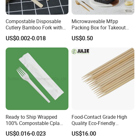
Compostable Disposable
Microwaveable Mfpp
Cutlery Bamboo Fork with
Packing Box for Takeout
Customized Logo Printing
Pizza and Bread
US$0.002-0.018
US$0.50
Ready to Ship Wrapped
Food-Contact Grade High
100% Compostable Cpla
Quality Eco-Friendly
Fork Disposable
Biodegradable Disposable
US$0.016-0.023
US$16.00
Biodegradable Cutlery Set
Natural Bamboo Skewers