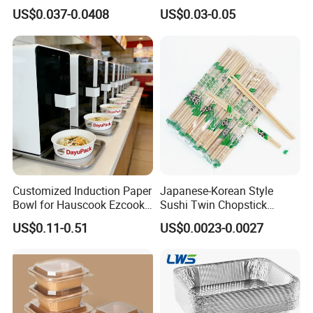
Takeout Food Container
1500ml Eco-Friendly PP
US$0.037-0.0408
US$0.03-0.05
Microwave-Safe Plastic PP
Clear Plastic Takeaway
Disposable Food Container
with Lid Bento Lunch Box
Customized Induction Paper
Japanese-Korean Style
Bowl for Hauscook Ezcook
Sushi Twin Chopstick
Lazocook Aircook Ramen
Restaurant Takeaway
US$0.11-0.51
US$0.0023-0.0027
Cooker
Natural Bamboo Chopsticks