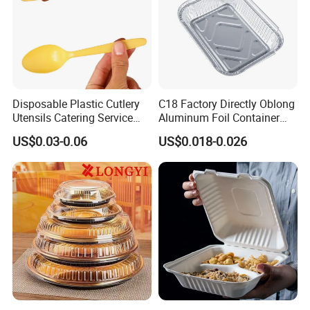
Disposable Plastic Cutlery
C18 Factory Directly Oblong
Utensils Catering Service
Aluminum Foil Container
Tableware Set
Disposable 600ml
US$0.03-0.06
US$0.018-0.026
Takeaway Tin Foil Pan
Lunch Box with Lid
FAQ
1. What is your minimum orders?
The minimum order of 50,000 to 100,000 per type and
size are required for the initial order, for most products
may require a higher minimum. Please contact us for
more details.