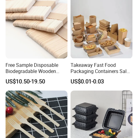
Free Sample Disposable
Takeaway Fast Food
Biodegradable Wooden
Packaging Containers Salad
Popsicle Custom Logo Ice
Box Restaurant Recycled
US$10.50-19.50
US$0.01-0.03
Cream Wooden Stick
Disposable Brown Kraft
Paper Lunch Boxes with Lid