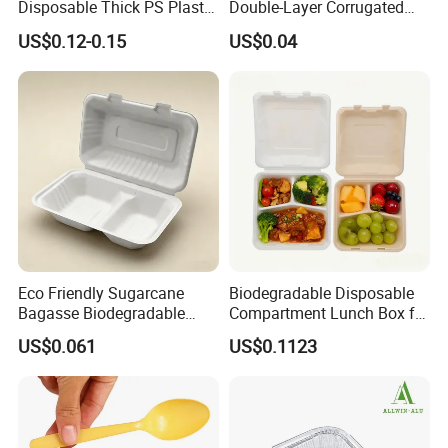
Disposable Thick PS Plastic
Double-Layer Corrugated
Plate for Summer Camp
Food-Grade Kraft Paper Cup
US$0.12-0.15
US$0.04
with Lids for Takeaway
Rice, Soup and Lunch Box -
About Us
Disposable Drink Cup
Manufacturer
Eco Friendly Sugarcane
Biodegradable Disposable
Bagasse Biodegradable
Compartment Lunch Box for
Microwave Safe Take Away
Sustainable Food Storage
US$0.061
US$0.1123
Food Container Disposable