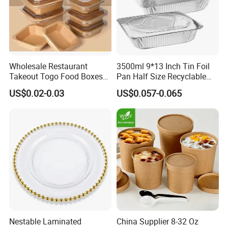
Wholesale Restaurant
3500ml 9*13 Inch Tin Foil
Takeout Togo Food Boxes
Pan Half Size Recyclable
Biodegradable Disposable
Dispsoable Aluminum Foil
US$0.02-0.03
US$0.057-0.065
Food Container
Container with Lid
Nestable Laminated
China Supplier 8-32 Oz