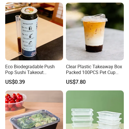
Bamboo Stick BBQ Skewers
Eco Biodegradable Push
Clear Plastic Takeaway Box
Pop Sushi Takeout
Packed 100PCS Pet Cup
Disposable Food Packing
with Lid for Party
US$0.39
US$7.80