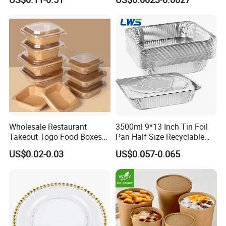
Cooker
Natural Bamboo Chopsticks
Wholesale Restaurant
3500ml 9*13 Inch Tin Foil
Takeout Togo Food Boxes
Pan Half Size Recyclable
Biodegradable Disposable
Dispsoable Aluminum Foil
US$0.02-0.03
US$0.057-0.065
Food Container
Container with Lid