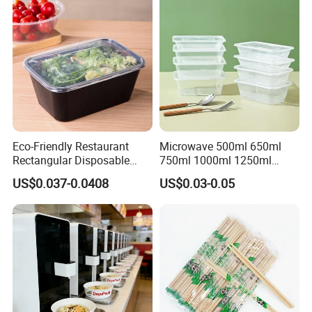
Eco-Friendly Restaurant
Microwave 500ml 650ml
Rectangular Disposable
750ml 1000ml 1250ml
Takeout Food Container
1500ml Eco-Friendly PP
US$0.037-0.0408
US$0.03-0.05
Microwave-Safe Plastic PP
Clear Plastic Takeaway
Disposable Food Container
with Lid Bento Lunch Box