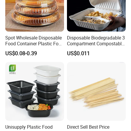
Spot Wholesale Disposable
Disposable Biodegradable 3
Food Container Plastic Food
Compartment Compostable
Packaging Takeaway
Sugarcane Bagasse Pulp
US$0.08-0.39
US$0.011
Round Sushi Tray Party
Food Container Tableware
Tray
Unisupply Plastic Food
Direct Sell Best Price