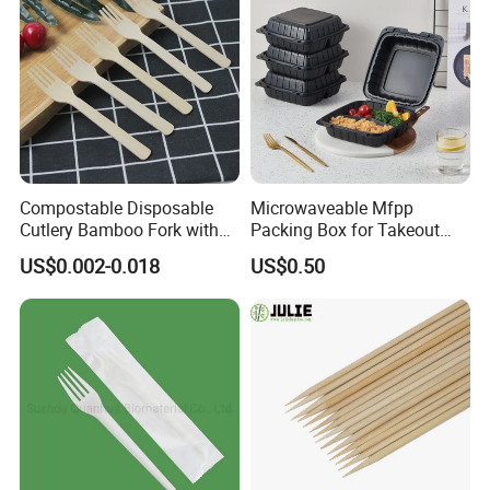
Compostable Disposable
Microwaveable Mfpp
Cutlery Bamboo Fork with
Packing Box for Takeout
Customized Logo Printing
Pizza and Bread
US$0.002-0.018
US$0.50