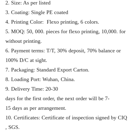
2. Size: As per listed
3. Coating: Single PE coated
4.
Printing Color: Flexo printing, 6 colors.
5. MOQ:
50, 000. pieces for flexo printing, 10,000. for
without printing.
6. Payment terms: T/T, 30% deposit, 70% balance or
100% D/C at sight.
7. Packaging:
Standard Export Carton.
8. Loading Port:
Wuhan,
China.
9.
Delivery Time:
20-30
days for the first order, the next order will be 7-
15 days as per arrangement.
10. Certificates: Certificate of inspection signed by CIQ
, SGS.