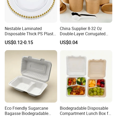
Nestable Laminated
China Supplier 8-32 Oz
Disposable Thick PS Plastic
Double-Layer Corrugated
Plate for Summer Camp
Food-Grade Kraft Paper Cup
US$0.12-0.15
US$0.04
with Lids for Takeaway
Rice, Soup and Lunch Box -
Disposable Drink Cup
Manufacturer
Eco Friendly Sugarcane
Biodegradable Disposable
Bagasse Biodegradable
Compartment Lunch Box for