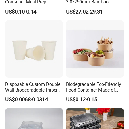
Container Meal Prep
3.0*250mm Bamboo
Container Takeaway Box
Skewer Bamboo Sticks
US$0.10-0.14
US$27.02-29.31
with Inner Tray
Disposable Custom Double
Biodegradable Eco-Friendly
Wall Biodegradable Paper
Food Container Made of
Coffee, Party Tea Cup
Kraft Paper
US$0.0068-0.0314
US$0.12-0.15