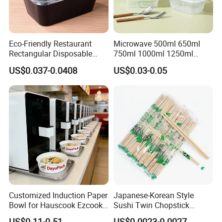
Eco-Friendly Restaurant
Microwave 500ml 650ml
Rectangular Disposable
750ml 1000ml 1250ml
Takeout Food Container
1500ml Eco-Friendly PP
US$0.037-0.0408
US$0.03-0.05
Microwave-Safe Plastic PP
Clear Plastic Takeaway
Disposable Food Container
with Lid Bento Lunch Box
Customized Induction Paper
Japanese-Korean Style
Bowl for Hauscook Ezcook
Sushi Twin Chopstick
Lazocook Aircook Ramen
Restaurant Takeaway
US$0.11-0.51
US$0.0023-0.0027