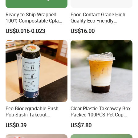
Ready to Ship Wrapped
Food-Contact Grade High
100% Compostable Cpla
Quality Eco-Friendly
Fork Disposable
Biodegradable Disposable
US$0.016-0.023
US$16.00
Biodegradable Cutlery Set
Natural Bamboo Skewers
Bamboo Stick BBQ Skewers
Eco Biodegradable Push
Clear Plastic Takeaway Box
Pop Sushi Takeout
Packed 100PCS Pet Cup
Disposable Food Packing
with Lid for Party
US$0.39
US$7.80